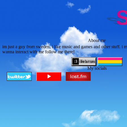
About me
im just a guy from sweden, i like music and games and other stuff. i mo
wanna interact with me follow me there!
My socials