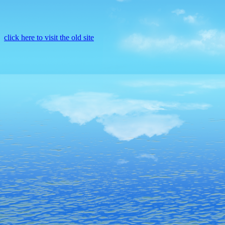
click here to visit the old site