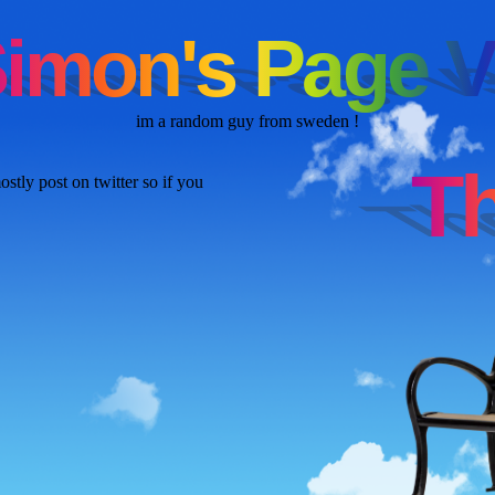
im a random guy from sweden !
stly post on twitter so if you